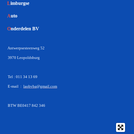
L
imburgse
A
uto
O
nderdelen BV
Antwerpsesteenweg 52
3970 Leopoldsburg
Tel : 011 34 13 69
E-mail :
laobvba@gmail.com
BTW BE0417 842 346