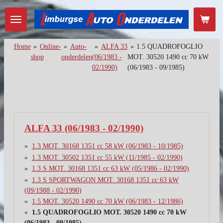
Ga
direct
naar
de
Home
»
Online-
»
Auto-
»
ALFA 33
»
1.5 QUADROFOGLIO
hoofdinhoud
shop
onderdelen
(06/1983 -
MOT. 30520 1490 cc 70 kW
02/1990)
(06/1983 - 09/1985)
ALFA 33 (06/1983 - 02/1990)
1.3 MOT. 30168 1351 cc 58 kW (06/1983 - 10/1985)
1.3 MOT. 30502 1351 cc 55 kW (11/1985 - 02/1990)
1.3 S MOT. 30168 1351 cc 63 kW (05/1986 - 02/1990)
1.3 S SPORTWAGON MOT. 30168 1351 cc 63 kW
(09/1988 - 02/1990)
1.5 MOT. 30520 1490 cc 70 kW (06/1983 - 12/1986)
1.5 QUADROFOGLIO MOT. 30520 1490 cc 70 kW
(06/1983 - 09/1985)