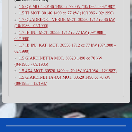
1.5 QV MOT. 30146 1490 cc 77 kW (10/1984 - 06/1987)
1.5 TI MOT. 30146 1490 cc 77 kW (10/1986 - 02/1990)
1.7 QUADRIFOG. VERDE MOT. 30550 1712 cc 86 kW
(10/1986 - 02/1990)
1.7 IE INJ. MOT. 30558 1712 cc 77 kW (09/1988 -
02/1990)
1.7 IE INJ. KAT. MOT. 30558 1712 cc 77 kW (07/1988 -
02/1990)
1.5 GIARDINETTA MOT. 30520 1490 cc 70 kW
(04/1985 - 09/1985)
1.5 4X4 MOT. 30520 1490 cc 70 kW (04/1984 - 12/1987)
1.5 GIARDINETTA 4X4 MOT. 30520 1490 cc 70 kW
(09/1985 - 12/1987