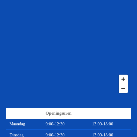
Openingsuren
Maandag
9:00-12:30
13:00-18:00
Dinsdag
9:00-12:30
13:00-18:00