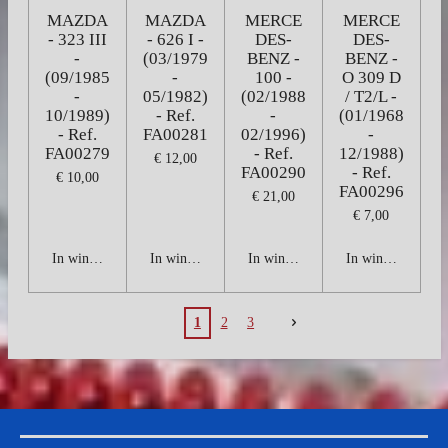
MAZDA
MAZDA
MERCE
MERCE
- 323 III
- 626 I -
DES-
DES-
-
(03/1979
BENZ -
BENZ -
(09/1985
-
100 -
O 309 D
-
05/1982)
(02/1988
/ T2/L -
10/1989)
- Ref.
-
(01/1968
- Ref.
FA00281
02/1996)
-
FA00279
- Ref.
12/1988)
€ 12,00
FA00290
- Ref.
€ 10,00
FA00296
€ 21,00
€ 7,00
In winkelwagen
In winkelwagen
In winkelwagen
In winkelwagen
1
2
3