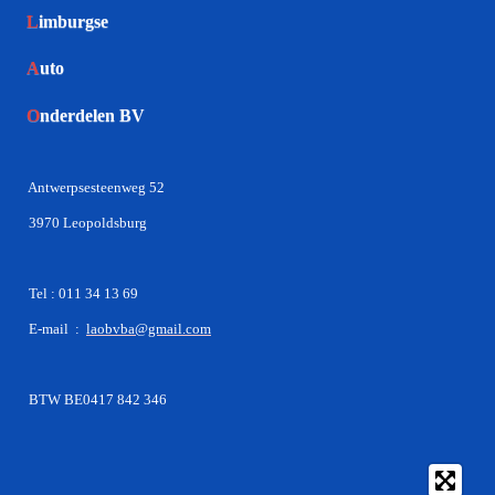
L
imburgse
A
uto
O
nderdelen BV
Antwerpsesteenweg 52
3970 Leopoldsburg
Tel : 011 34 13 69
E-mail :
laobvba@gmail.com
BTW BE0417 842 346