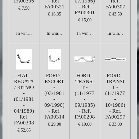
FA00306
- Ref.
07/1986)
Ref.
FA00321
- Ref.
FA00307
€ 7,50
FA00301
€ 16,35
€ 43,50
€ 15,00
In winkelwagen
In winkelwagen
In winkelwagen
In winkelwagen
FIAT -
FORD -
FORD -
FORD -
REGATA
ESCORT
TRANSI
TRANSI
/ RITMO
-
T -
T -
-
(03/1981
(11/1977
(11/1977
(01/1981
-
-
-
-
09/1990)
09/1985)
10/1986)
04/1989)
- Ref.
- Ref.
- Ref.
Ref.
FA00314
FA00298
FA00297
FA00308
€ 29,00
€ 19,00
€ 33,00
€ 52,65