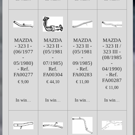
MAZDA
MAZDA
MAZDA
MAZDA
- 323 I -
- 323 II -
- 323 II -
- 323 II /
(06/1977
(05/1981
(05/1981
323 III -
-
-
-
(08/1985
05/1980)
07/1985)
09/1985)
-
- Ref.
Ref.
- Ref.
04/1990)
FA00277
FA00304
FA00283
- Ref.
FA00287
€ 9,00
€ 44,10
€ 11,00
€ 11,00
In winkelwagen
In winkelwagen
In winkelwagen
In winkelwagen