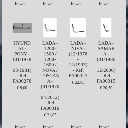
In winkelwagen
In winkelwagen
In winkelwagen
In winkelwagen
HYUND
LADA -
LADA -
LADA -
AI -
1200-
NIVA -
SAMAR
PONY -
1500 /
(12/1976
A -
(01/1978
1200-
-
(01/1986
-
1600 /
12/1993)
-
03/1981)
NOVA /
- Ref.
12/2006)
- Ref.
TOSCAN
FA00325
- Ref.
FA00278
A -
FA00315
€ 22,85
(01/1970
€ 9,00
€ 20,50
-
04/2012)
- Ref.
FA00319
€ 21,05
In winkelwagen
In winkelwagen
In winkelwagen
In winkelwagen