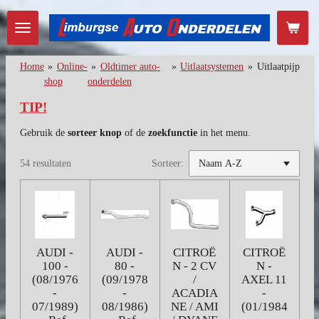
Ga
direct
naar
de
Home
»
Online-
»
Oldtimer auto-
»
Uitlaatsystemen
»
Uitlaatpijp
hoofdinhoud
shop
onderdelen
TIP!
Gebruik de
sorteer knop
of de
zoekfunctie
in het menu.
54 resultaten
Sorteer:
AUDI -
AUDI -
CITROË
CITROË
100 -
80 -
N - 2 CV
N -
(08/1976
(09/1978
/
AXEL 11
-
-
ACADIA
-
07/1989)
08/1986)
NE / AMI
(01/1984