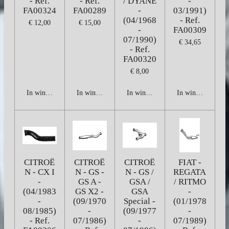
- Ref.
- Ref.
/ DYANE
-
FA00324
FA00289
-
03/1991)
(04/1968
- Ref.
€ 12,00
€ 15,00
-
FA00309
07/1990)
€ 34,65
- Ref.
FA00320
€ 8,00
In winkelwagen
In winkelwagen
In winkelwagen
In winkelwagen
CITROË
CITROË
CITROË
FIAT -
N - CX I
N - GS -
N - GS /
REGATA
-
GS A -
GSA /
/ RITMO
(04/1983
GS X2 -
GSA
-
-
(09/1970
Special -
(01/1978
08/1985)
-
(09/1977
-
- Ref.
07/1986)
-
07/1989)