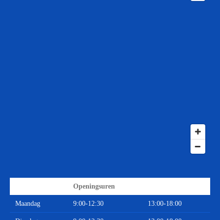
Openingsuren
Maandag
9:00-12:30
13:00-18:00