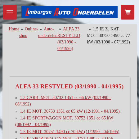
Ga
direct
naar
de
Home
»
Online-
»
Auto-
»
ALFA 33
»
1.5 IE Z. KAT.
hoofdinhoud
shop
onderdelen
RESTYLED
MOT. 30750 1490 cc 77
(03/1990 -
kW (03/1990 - 07/1992)
04/1995)
ALFA 33 RESTYLED (03/1990 - 04/1995)
1.3 CARB. MOT. 30732 1351 cc 66 kW (03/1990 -
08/1992)
1.4 IE MOT. 30753 1351 cc 65 kW (12/1991 - 04/1995)
1.4 IE SPORTWAGON MOT. 30753 1351 cc 65 kW
(08/1992 - 04/1995)
1.5 IE MOT. 30751 1490 cc 70 kW (11/1990 - 04/1995)
1.5 IE SPORTWAGON MOT. 30751 1490 cc 70 kW