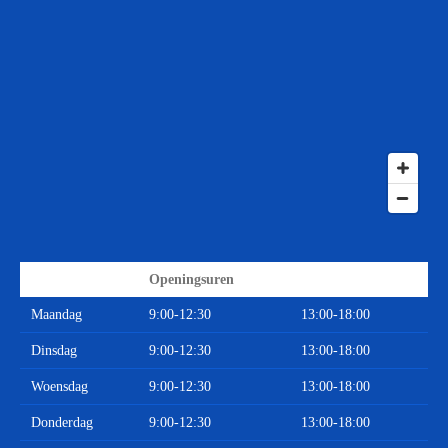
Openingsuren
Maandag
9:00-12:30
13:00-18:00
Dinsdag
9:00-12:30
13:00-18:00
Woensdag
9:00-12:30
13:00-18:00
Donderdag
9:00-12:30
13:00-18:00