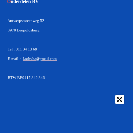
O
nderdelen BV
Antwerpsesteenweg 52
3970 Leopoldsburg
Tel : 011 34 13 69
E-mail :
laobvba@gmail.com
BTW BE0417 842 346