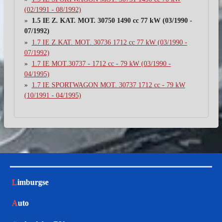
(02/1991 - 08/1992)
1.5 IE Z. KAT. MOT. 30750 1490 cc 77 kW (03/1990 -
07/1992)
1.7 IE Z.KAT. MOT. 30736 1712 cc 77 kW (03/1990 -
07/1992)
1.7 IE MOT.30737 - 1712 cc - 79 kW (03/1990 -
04/1995)
1.7 IE SPORTWAGON MOT. 30737 1712 cc - 79 kW
(10/1991 - 04/1995)
L
imburgse
A
uto